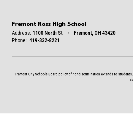
Fremont Ross High School
Address:
1100 North St
Fremont, OH 43420
Phone:
419-332-8221
Fremont City Schools Board policy of nondiscrimination extends to students, st
se