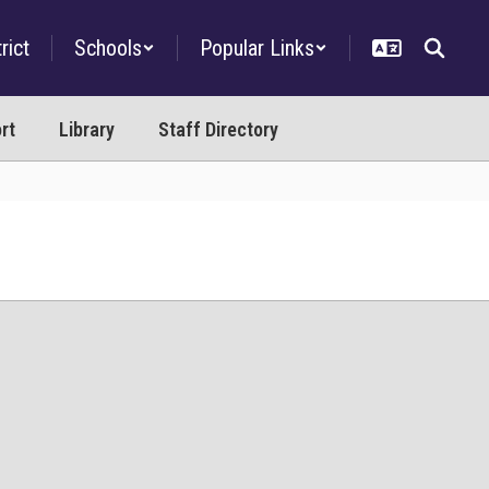
rict
Schools
Popular Links
rt
Library
Staff Directory