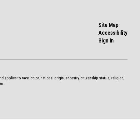
Site Map
Accessibility
Sign In
pplies to race, color, national origin, ancestry, citizenship status, religion,
on.