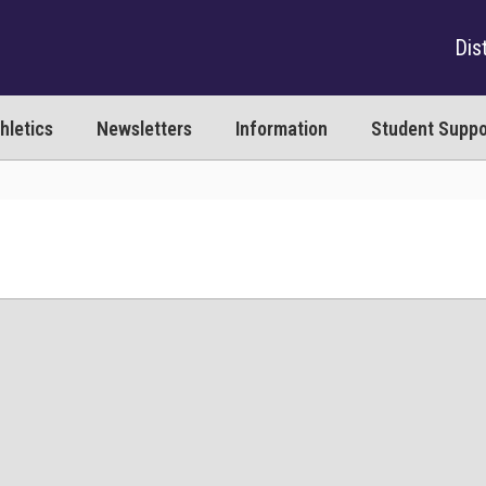
Dist
hletics
Newsletters
Information
Student Suppo