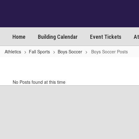
Skip
to
main
content
Home
Building Calendar
Event Tickets
At
Athletics
Fall Sports
Boys Soccer
Boys Soccer Posts
Boys
Soccer
Posts
No Posts found at this time