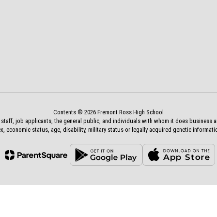
Contents © 2026 Fremont Ross High School
aff, job applicants, the general public, and individuals with whom it does business and a
x, economic status, age, disability, military status or legally acquired genetic informati