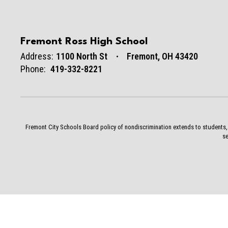
Fremont Ross High School
Address:
1100 North St
Fremont, OH 43420
Phone:
419-332-8221
Fremont City Schools Board policy of nondiscrimination extends to students, st
se