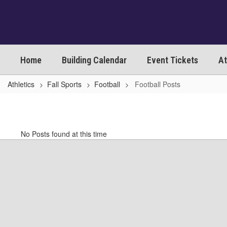
Skip
to
main
content
Home
Building Calendar
Event Tickets
At
Athletics
Fall Sports
Football
Football Posts
Football
Posts
No Posts found at this time