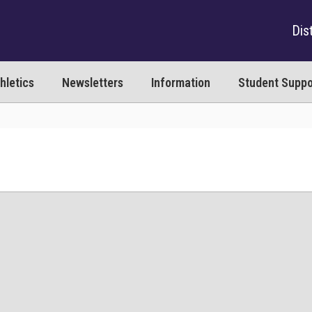
Dist
hletics
Newsletters
Information
Student Suppo