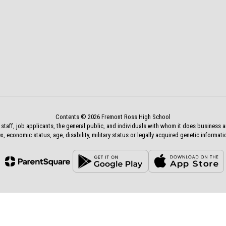
Contents © 2026 Fremont Ross High School
aff, job applicants, the general public, and individuals with whom it does business and a
x, economic status, age, disability, military status or legally acquired genetic informati