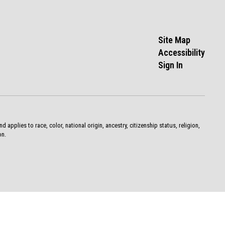
Site Map
Accessibility
Sign In
pplies to race, color, national origin, ancestry, citizenship status, religion,
on.