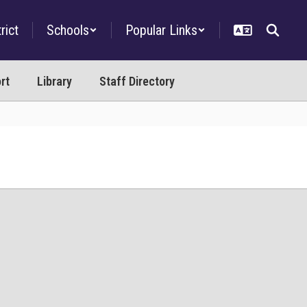
rict
Schools
Popular Links
rt
Library
Staff Directory